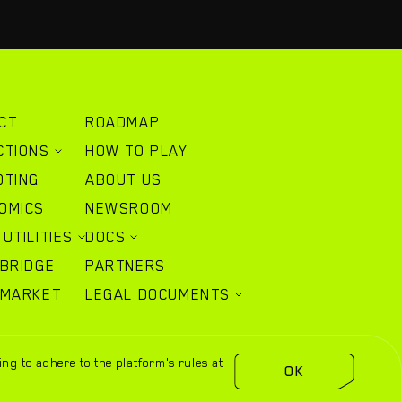
CT
ROADMAP
CTIONS
HOW TO PLAY
OTING
ABOUT US
OMICS
NEWSROOM
UTILITIES
DOCS
 BRIDGE
PARTNERS
 MARKET
LEGAL DOCUMENTS
ng to adhere to the platform's rules at
sidusheroes.com
OK
Wikipedia