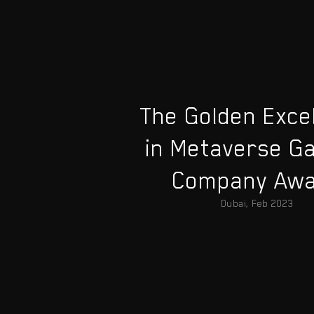
The Golden Exce
in Metaverse G
Company Aw
Dubai, Feb 2023