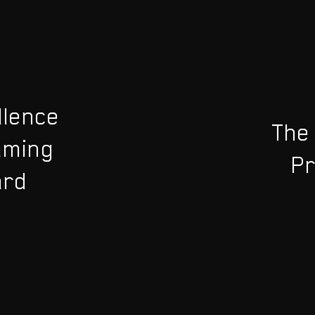
llence
The
aming
Pr
ard