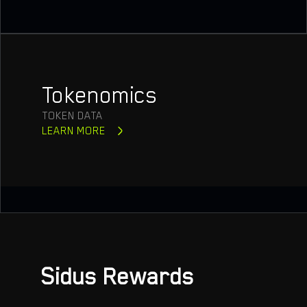
Tokenomics
TOKEN DATA
LEARN MORE
Sidus Rewards