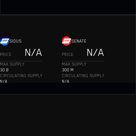
SIDUS
SENATE
N/A
N/A
PRICE
PRICE
MAX SUPPLY
MAX SUPPLY
30 B
300 M
CIRCULATING SUPPLY
CIRCULATING SUPPLY
N/A
N/A
MARKET CAP
MARKET CAP
N/A
N/A
TOKEN BURN
TOKEN BURN
N/A
N/A