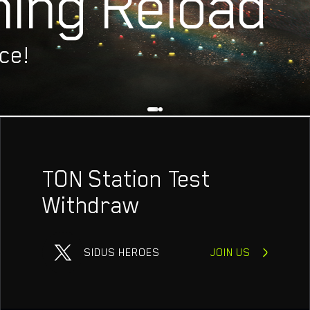
ing Reload
ECT
C
ce!
TON Station Test
Withdraw
SIDUS HEROES
JOIN US