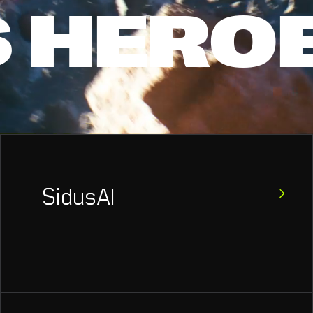
S
HERO
SidusAI