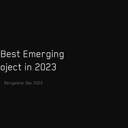
 Best Emerging
oject in 2023
Bangalore, Dec 2023