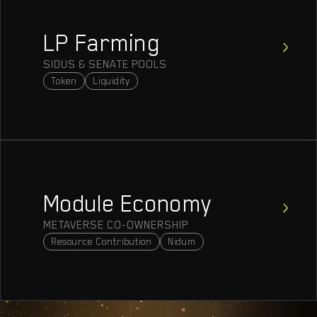
LP Farming
SIDUS & SENATE POOLS
Token
Liquidity
Module Economy
METAVERSE CO-OWNERSHIP
Resource Contribution
Nidum