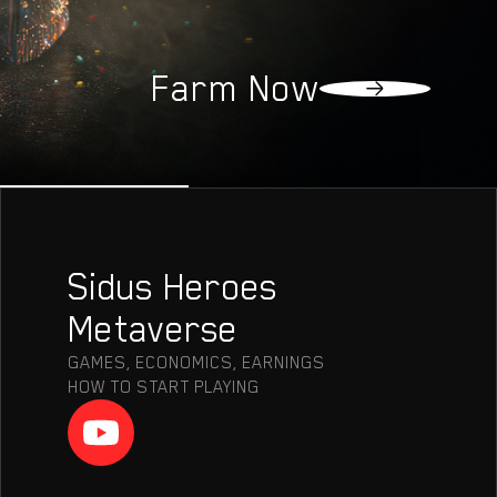
OLLECTIO
Farm Now
Sidus Heroes
Metaverse
GAMES, ECONOMICS, EARNINGS
HOW TO START PLAYING