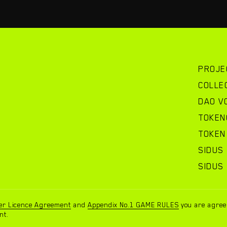
PROJE
COLLE
DAO V
TOKEN
TOKEN 
SIDUS
SIDUS
00
00
er Licence Agreement
and
Appendix No.1 GAME RULES
you are agreei
team@
nt.