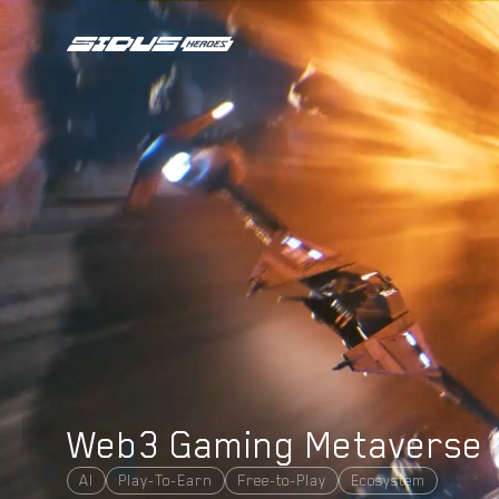
PROJECT
COLLECTIONS
N
E
W
DAO VOTING
TOKENOMICS
TOKEN UTILITIES
N
E
W
SIDUS BRIDGE
SIDUS MARKET
HOW TO PLAY
ROADMAP
ABOUT US
NEWSROOM
Web3 Gaming Metaverse
DOCS
PARTNERS
AI
Play-To-Earn
Free-to-Play
Ecosystem
LEGAL DOCUMENTS