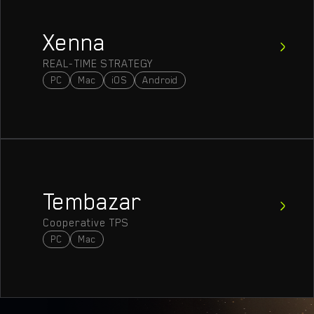
Xenna
REAL-TIME STRATEGY
PC
Mac
iOS
Android
Tembazar
Cooperative TPS
PC
Mac