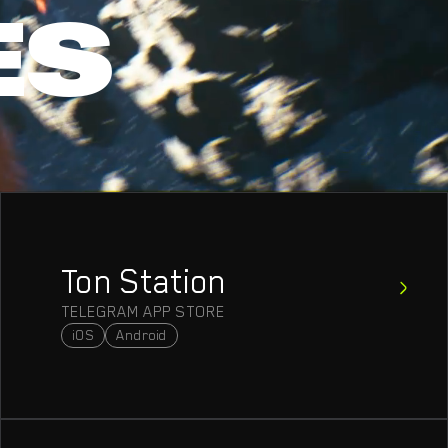
ES
Ton Station
TELEGRAM APP STORE
iOS
Android