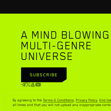
A MIND BLOWING
MULTI-GENRE
UNIVERSE
WATCH TRAILER
SUBSCRIBE
By agreeing to the
Terms & Conditions
,
Privacy Policy
,
End Us
Sidus Heroes ® 2023. All rights reserved.
all times and that you will not upload any inappropriate conte