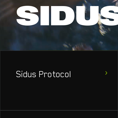
SIDU
Sidus Protocol