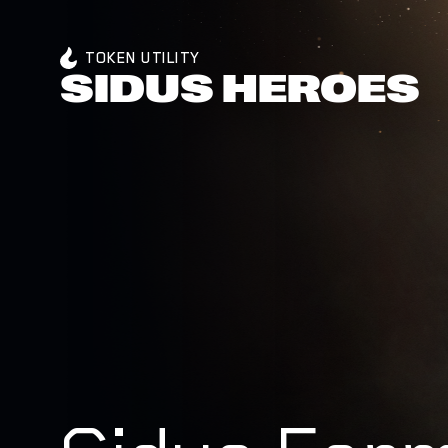
TOKEN UTILITY
SIDUS HEROES