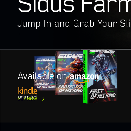
Sidus Farm
PROJ
Jump In and Grab Your Sli
Available on
BUY NOW