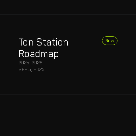
Ton Station
Roadmap
2025-2026
SEP 5, 2025