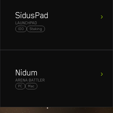
SidusPad
LAUNCHPAD
IDO
Staking
Nidum
ARENA BATTLER
PC
Mac