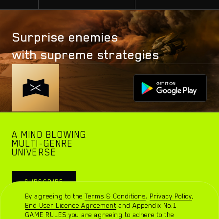
and I am
sure that I
will sweep
Surprise enemies
the market
with supreme strategies
in a short
period, only
there are
some
points that
I hope to
A MIND BLOWING
take into
MULTI-GENRE
UNIVERSE
account
Watch trailer
SUBSCRIBE
By agreeing to the
Terms & Conditions
,
Privacy Policy
,
End User Licence Agreement
and
Appendix No.1
GAME RULES
you are agreeing to adhere to the