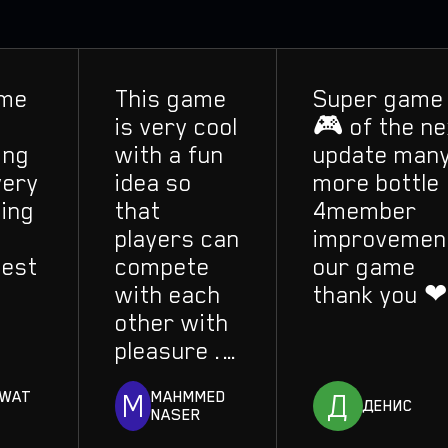
e
This game
Super game
is very cool
🎮 of the nex
ng
with a fun
update many
ry
idea so
more bottle
ng
that
4member
players can
improvement
st
compete
our game
with each
thank you ❤
other with
pleasure ..
Frankly, I
M
Д
AT
MAHMMED
liked this
ДЕНИС
NASER
game a lot