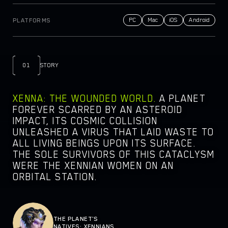
NEWSROOM
PC
Mac
iOS
Android
PLATFORMS
DOCS
PARTNERS
LEGAL DOCUMENTS
01
STORY
XENNA: THE WOUNDED WORLD.
A PLANET
FOREVER SCARRED BY AN ASTEROID
IMPACT, ITS COSMIC COLLISION
UNLEASHED A VIRUS THAT LAID WASTE TO
ALL LIVING BEINGS UPON ITS SURFACE.
THE SOLE SURVIVORS OF THIS CATACLYSM
WERE THE XENNIAN WOMEN ON AN
ORBITAL STATION.
THE PLANET'S
NATIVES: XENNIANS