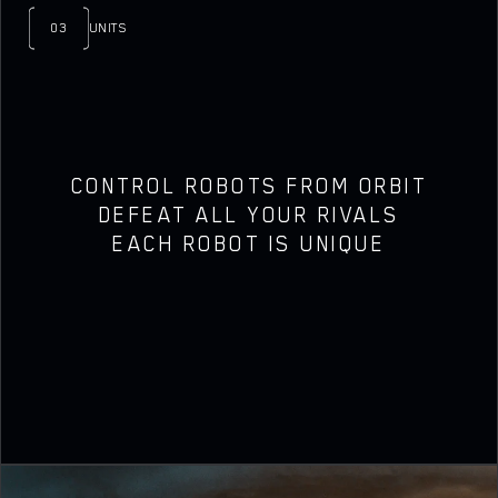
03
UNITS
CONTROL ROBOTS FROM ORBIT
DEFEAT ALL YOUR RIVALS
EACH ROBOT IS UNIQUE