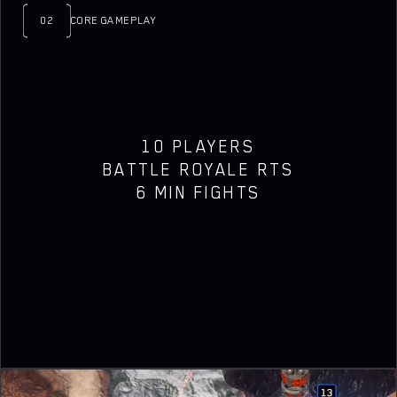
02
CORE GAMEPLAY
10 PLAYERS
BATTLE ROYALE RTS
6 MIN FIGHTS