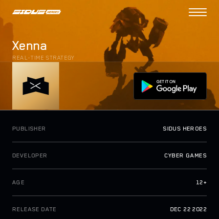
PROJECT
Xenna
COLLECTIONS
REAL-TIME STRATEGY
DAO VOTING
N
e
w
TOKENOMICS
TOKEN UTILITIES
SIDUS BRIDGE
PUBLISHER
SIDUS HEROES
N
e
w
SIDUS MARKET
DEVELOPER
CYBER GAMES
HOW TO PLAY
AGE
12+
ROADMAP
ABOUT US
RELEASE DATE
DEC 22 2022