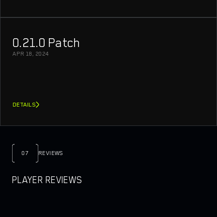
0.21.0 Patch
APR 18, 2024
DETAILS
07
REVIEWS
PLAYER REVIEWS