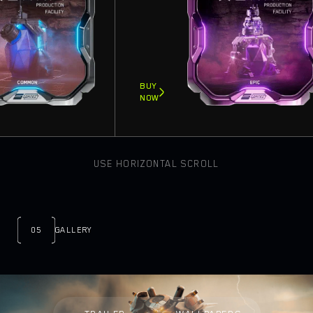
BUY
NOW
USE HORIZONTAL SCROLL
05
GALLERY