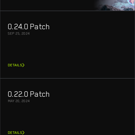
0.24.0 Patch
SEP 25, 2024
DETAILS
0.22.0 Patch
MAY 20, 2024
DETAILS