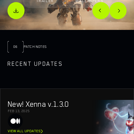
TRAILER
WALLPAPERS
06
PATCH NOTES
RECENT UPDATES
New! Xenna v.1.3.0
FEB 13, 2025
VIEW ALL UPDATES