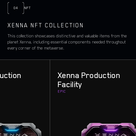
04
NFT
XENNA NFT COLLECTION
This collection showcases distinctive and valuable items from the
planet Xenna, including essential components needed throughout
every corner of the metaverse.
tion
Xenna Production
Facility
EPIC