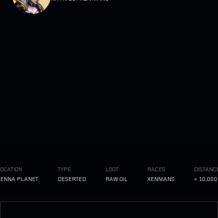
ATION
TYPE
LOOT
RACES
DISTANCE TO
NA PLANET
DESERTED
RAW OIL
XENNIANS
≈ 10,000 LI