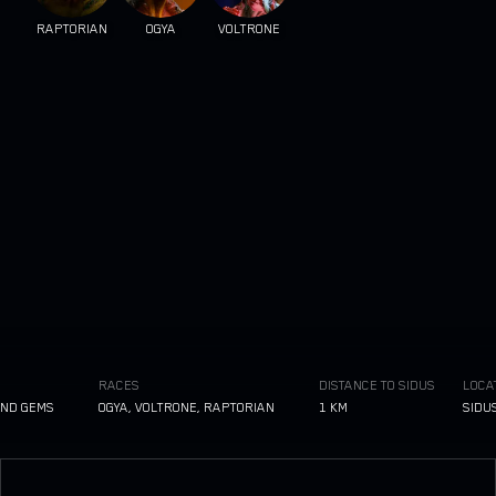
RAPTORIAN
OGYA
VOLTRONE
RACES
DISTANCE TO SIDUS
LOCATIO
 GEMS
OGYA, VOLTRONE, RAPTORIAN
1 KM
SIDUS