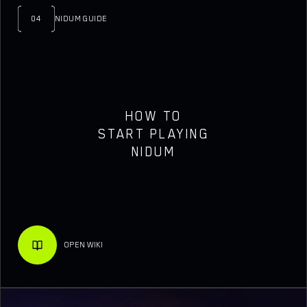
04
NIDUM GUIDE
HOW TO
START PLAYING
NIDUM
OPEN WIKI