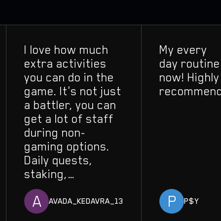
I love how much
My every
extra activities
day routine
you can do in the
now! Highly
game. It's not just
recommend!
a battler, you can
get a lot of staff
during non-
gaming options.
Daily quests,
staking,
replication, you
A
P
constantly grow
AVADA_KEDAVRA_13
P$Y
your influence.