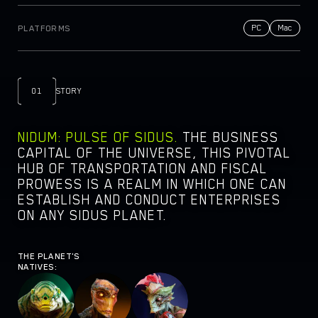
NEWSROOM
PC
Mac
PLATFORMS
DOCS
PARTNERS
LEGAL DOCUMENTS
01
STORY
NIDUM: PULSE OF SIDUS.
THE BUSINESS
CAPITAL OF THE UNIVERSE, THIS PIVOTAL
HUB OF TRANSPORTATION AND FISCAL
PROWESS IS A REALM IN WHICH ONE CAN
ESTABLISH AND CONDUCT ENTERPRISES
ON ANY SIDUS PLANET.
THE PLANET'S
NATIVES: