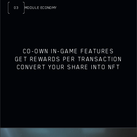
03
MODULE ECONOMY
CO-OWN IN-GAME FEATURES
GET REWARDS PER TRANSACTION
CONVERT YOUR SHARE INTO NFT