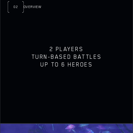
02
OVERVIEW
2 PLAYERS
TURN-BASED BATTLES
UP TO 6 HEROES