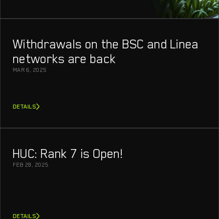
Withdrawals on the BSC and Linea
networks are back
MAR 6, 2025
DETAILS
HUC: Rank 7 is Open!
FEB 28, 2025
DETAILS