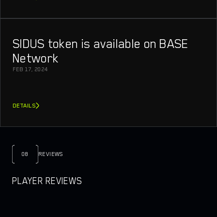
SIDUS token is available on BASE
Network
FEB 17, 2024
DETAILS
08
REVIEWS
PLAYER REVIEWS