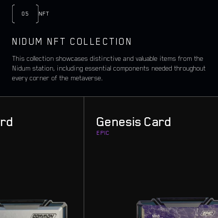
05
NFT
NIDUM NFT COLLECTION
This collection showcases distinctive and valuable items from the
Nidum station, including essential components needed throughout
every corner of the metaverse.
d
Genesis Card
EPIC