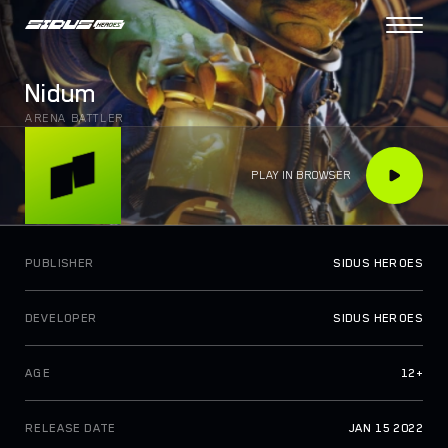
PROJECT
Nidum
COLLECTIONS
ARENA BATTLER
DAO VOTING
N
e
w
PLAY IN BROWSER
TOKENOMICS
TOKEN UTILITIES
SIDUS BRIDGE
PUBLISHER
SIDUS HEROES
N
e
w
SIDUS MARKET
DEVELOPER
SIDUS HEROES
HOW TO PLAY
AGE
12+
ROADMAP
ABOUT US
RELEASE DATE
JAN 15 2022