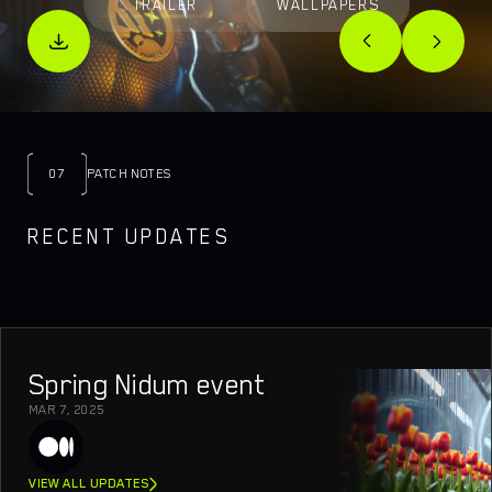
TRAILER
WALLPAPERS
07
PATCH NOTES
RECENT UPDATES
Spring Nidum event
MAR 7, 2025
VIEW ALL UPDATES