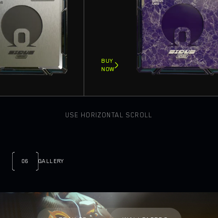
BUY
NOW
USE HORIZONTAL SCROLL
06
GALLERY